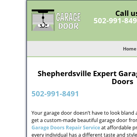
Call u
502-991-84
Home
Shepherdsville Expert Gara
Doors 
502-991-8491
Your garage door doesn’t have to look bland 
get a custom-made beautiful garage door fr
Garage Doors Repair Service
at affordable p
every individual has a different taste and sty