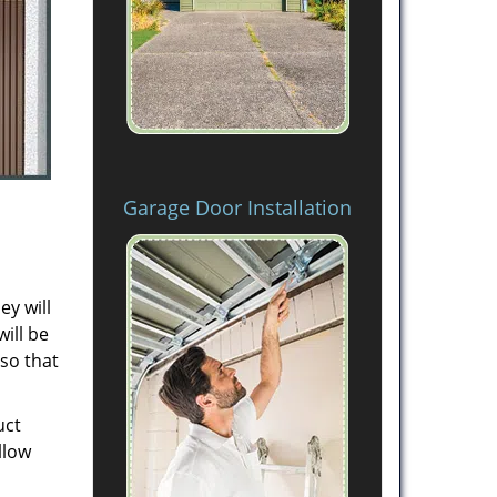
Garage Door Installation
ey will
will be
 so that
uct
llow