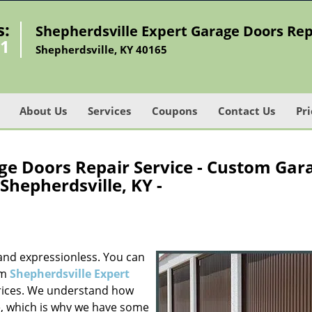
s:
Shepherdsville Expert Garage Doors Rep
91
Shepherdsville, KY 40165
About Us
Services
Coupons
Contact Us
Pri
ge Doors Repair Service - Custom Gar
Shepherdsville, KY -
and expressionless. You can
om
Shepherdsville Expert
rices. We understand how
le, which is why we have some