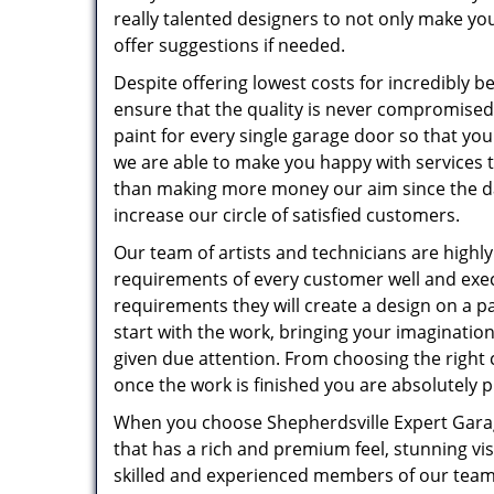
really talented designers to not only make you
offer suggestions if needed.
Despite offering lowest costs for incredibly b
ensure that the quality is never compromised
paint for every single garage door so that you 
we are able to make you happy with services 
than making more money our aim since the da
increase our circle of satisfied customers.
Our team of artists and technicians are highly
requirements of every customer well and exec
requirements they will create a design on a pa
start with the work, bringing your imagination 
given due attention. From choosing the right c
once the work is finished you are absolutely p
When you choose Shepherdsville Expert Garag
that has a rich and premium feel, stunning vis
skilled and experienced members of our team