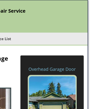
air Service
ce List
age
Overhead Garage Door