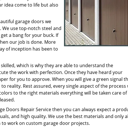
r idea come to life but also
eautiful garage doors we
. We use top-notch steel and
get a bang for your buck. If
then our job is done. More
y of inception has been to
 skilled, which is why they are able to understand the
ute the work with perfection. Once they have heard your
per for you to approve. When you will give a green signal th
to reality. Rest assured, every single aspect of the process 
olors to the right materials everything will be taken care of
leased.
e Doors Repair Service then you can always expect a prod
uals, and high quality. We use the best materials and only a
 to work on custom garage door projects.